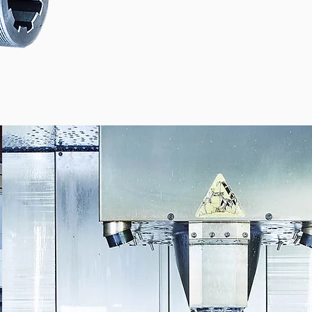
 COMES