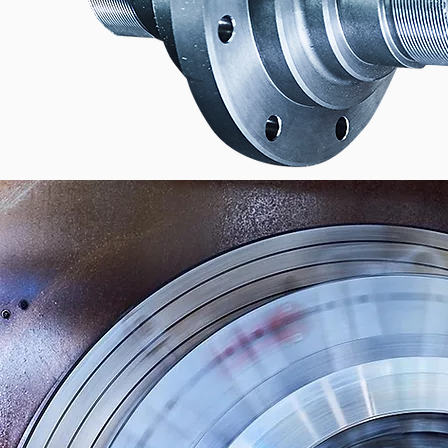
AND EVERYTHING THAT
WITH IT