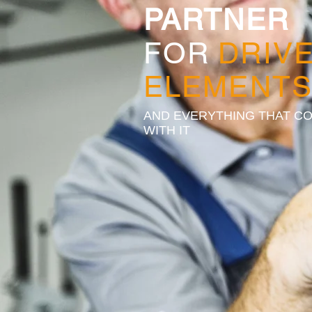
PARTNER
FOR
DRIV
ELEMENT
AND EVERYTHING THAT C
WITH IT