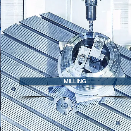
MILLING