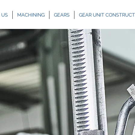
 US
MACHINING
GEARS
GEAR UNIT CONSTRUCT