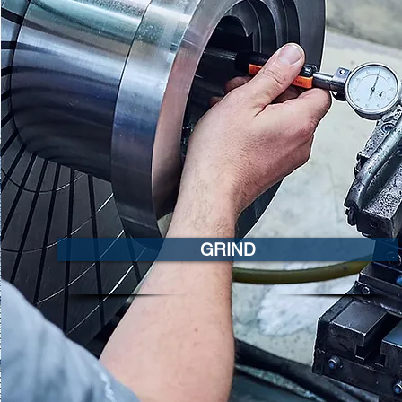
GRIND