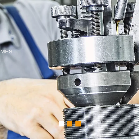
E
S
OMES