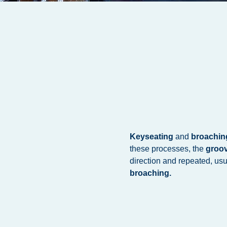
Keyseating
and
broachin
these processes, the
groo
direction and repeated, usu
broaching.