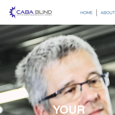
HOME
ABOUT
YOUR