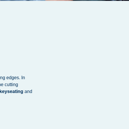
ing edges. In
e cutting
keyseating
and