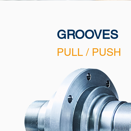
GROOVES
PULL / PUSH