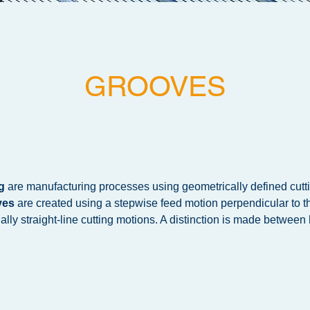
GROOVES
g
are manufacturing processes using geometrically defined cutt
ves
are created using a stepwise feed motion perpendicular to th
ally straight-line cutting motions. A distinction is made between