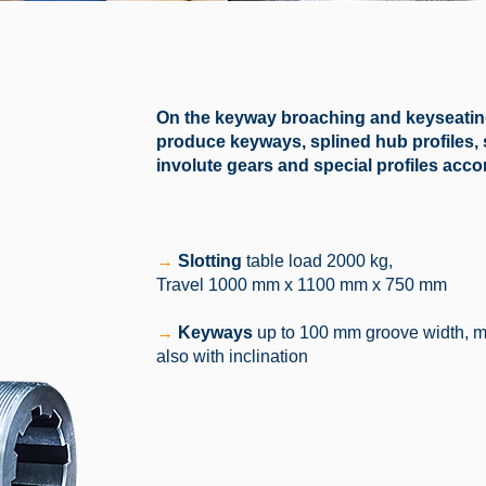
On the keyway broaching and keyseating
produce keyways, splined hub profiles, se
involute gears and special profiles acc
→
Slotting
table load 2000 kg,
Travel 1000 mm x 1100 mm x 750 mm
→
Keyways
up to 100 mm groove width, 
also with inclination