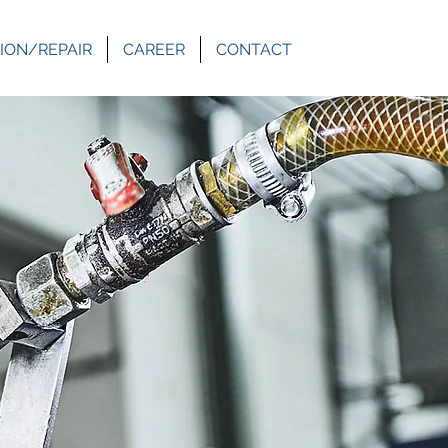
ION/REPAIR
CAREER
CONTACT