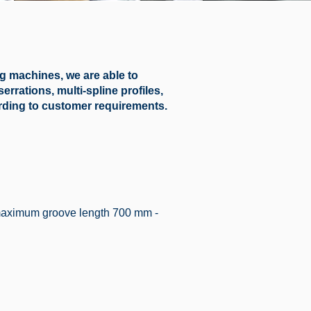
 machines, we are able to
rrations, multi-spline profiles,
ording to customer requirements.
maximum groove length 700 mm -