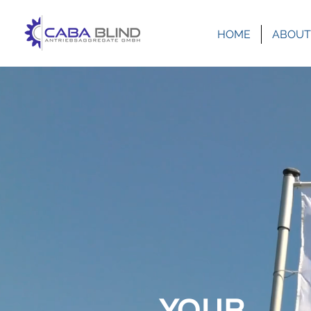
HOME
ABOUT
YOUR