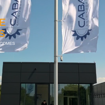
E
S
 COMES