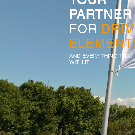
PARTNER
FOR
DRIV
ELEMENT
AND EVERYTHING THAT
WITH IT