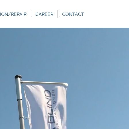
ION/REPAIR
CAREER
CONTACT