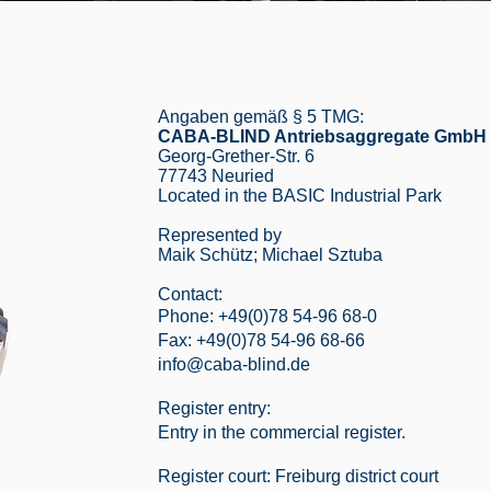
Angaben gemäß § 5 TMG:
CABA-BLIND Antriebsaggregate GmbH
Georg-Grether-Str. 6
77743 Neuried
Located in the BASIC Industrial Park
Represented by
Maik Schütz; Michael Sztuba
Contact:
Phone: +49(0)78 54-96 68-0
Fax: +49(0)78 54-96 68-66
info@caba-blind.de
Register entry:
Entry in the commercial register.
Register court: Freiburg district court