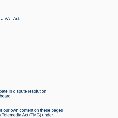
 a VAT Act:
ipate in dispute resolution
 board.
for our own content on these pages
an Telemedia Act (TMG) under