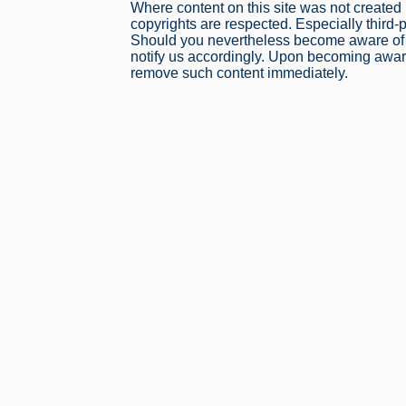
Where content on this site was not created b
copyrights are respected. Especially third-
Should you nevertheless become aware of a
notify us accordingly. Upon becoming aware 
remove such content immediately.