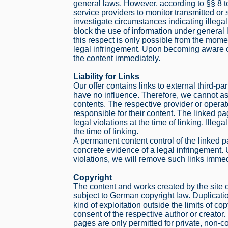
general laws. However, according to §§ 8 
service providers to monitor transmitted or 
investigate circumstances indicating illegal
block the use of information under general l
this respect is only possible from the mom
legal infringement. Upon becoming aware o
the content immediately.
Liability for Links
Our offer contains links to external third-
have no influence. Therefore, we cannot ass
contents. The respective provider or operat
responsible for their content. The linked p
legal violations at the time of linking. Ille
the time of linking.
A permanent content control of the linked 
concrete evidence of a legal infringement
violations, we will remove such links immed
Copyright
The content and works created by the site 
subject to German copyright law. Duplicatio
kind of exploitation outside the limits of cop
consent of the respective author or creato
pages are only permitted for private, non-