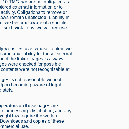
to 10 TMG, we are not obligated as
stored external information or to
 activity. Obligations to remove or
aws remain unaffected. Liability in
ent we become aware of a specific
f such violations, we will remove
party websites, over whose content we
ume any liability for these external
or of the linked pages is always
ages were checked for possible
gal contents were not recognizable at
pages is not reasonable without
. Upon becoming aware of legal
iately.
operators on these pages are
n, processing, distribution, and any
yright law require the written
r. Downloads and copies of these
commercial use.