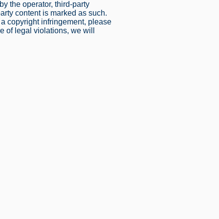
y the operator, third-party
party content is marked as such.
 copyright infringement, please
of legal violations, we will