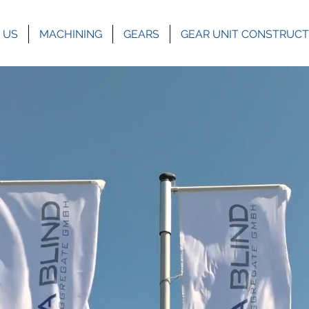
 US
MACHINING
GEARS
GEAR UNIT CONSTRUCT