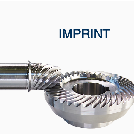
IMPRINT