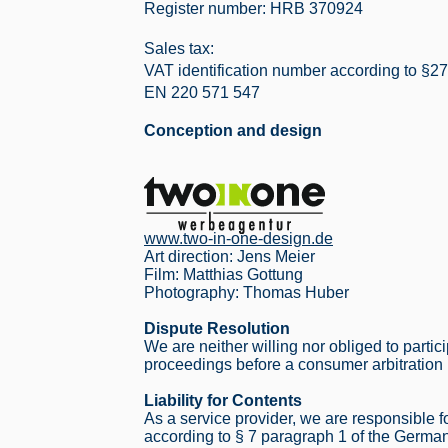
Register number: HRB 370924
 COMES
Sales tax:
VAT identification number according to §27
EN 220 571 547
Conception and design
www.two-in-one-design.de
Art direction: Jens Meier
Film: Matthias Gottung
Photography: Thomas Huber
Dispute Resolution
We are neither willing nor obliged to partic
proceedings before a consumer arbitration
Liability for Contents
As a service provider, we are responsible 
according to § 7 paragraph 1 of the Germ