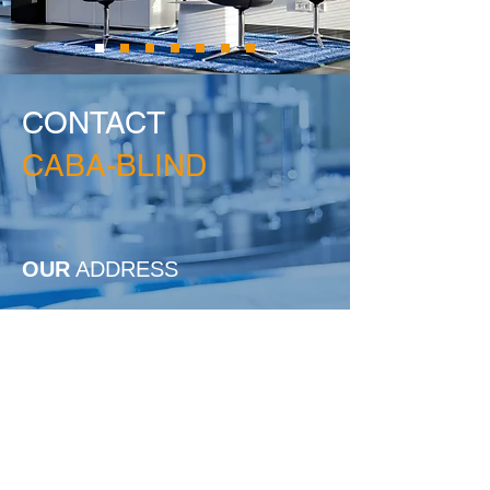
CONTACT
CABA-BLIND
OUR
ADDRESS
CABA-BLIND
Georg-Grether-Str. 6
77743 Neuried
Located in the BASIC Industrial Park
Phone:
+49(0)78 54-96 68-0
Fax: +49(0)78 54-96 68-66
info@caba-blind.de