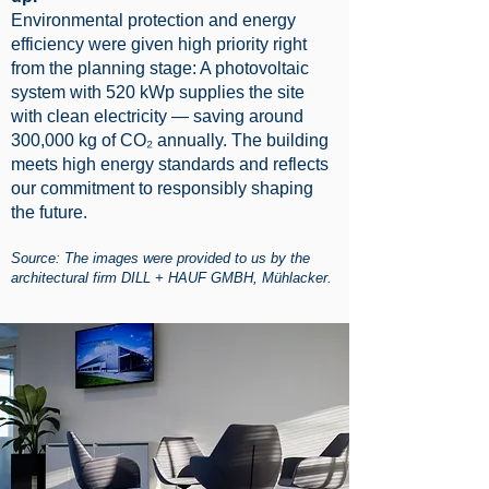
Environmental protection and energy
efficiency were given high priority right
from the planning stage: A photovoltaic
system with 520 kWp supplies the site
with clean electricity — saving around
300,000 kg of CO₂ annually. The building
meets high energy standards and reflects
our commitment to responsibly shaping
the future.
Source: The images were provided to us by the
architectural firm DILL + HAUF GMBH, Mühlacker.