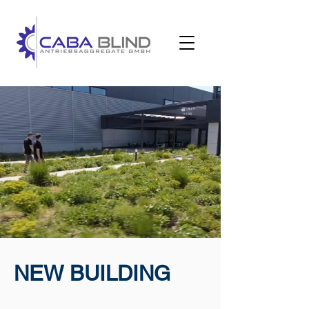
NEW BUILDING