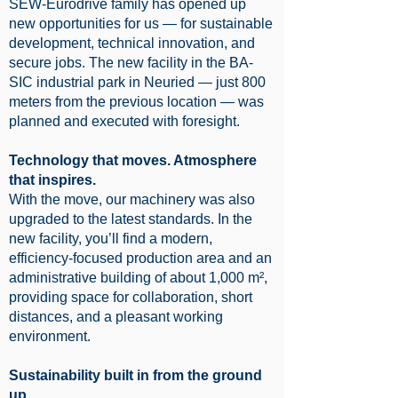
SEW-Eurodrive family has opened up
new opportunities for us — for sustainable
development, technical innovation, and
secure jobs. The new facility in the BA-
SIC industrial park in Neuried — just 800
meters from the previous location — was
planned and executed with foresight.
Technology that moves. Atmosphere
that inspires.
With the move, our machinery was also
upgraded to the latest standards. In the
new facility, you’ll find a modern,
efficiency-focused production area and an
administrative building of about 1,000 m²,
providing space for collaboration, short
distances, and a pleasant working
environment.
Sustainability built in from the ground
up.