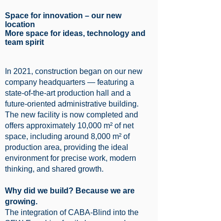
Space for innovation – our new
location
More space for ideas, technology and
team spirit
In 2021, construction began on our new
company headquarters — featuring a
state-of-the-art production hall and a
future-oriented administrative building.
The new facility is now completed and
offers approximately 10,000 m² of net
space, including around 8,000 m² of
production area, providing the ideal
environment for precise work, modern
thinking, and shared growth.
Why did we build? Because we are
growing.
The integration of CABA-Blind into the